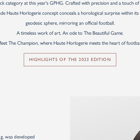
k category at this year's GPHG. Crafted with precision and a touch of p
e Haute Horlogerie concept conceals a horological surprise within its vi
geodesic sphere, mirroring an official football.
A timeless work of art. An ode to The Beautiful Game.
eet The Champion, where Haute Horlogerie meets the heart of footbal
HIGHLIGHTS OF THE 2023 EDITION
ng, was developed