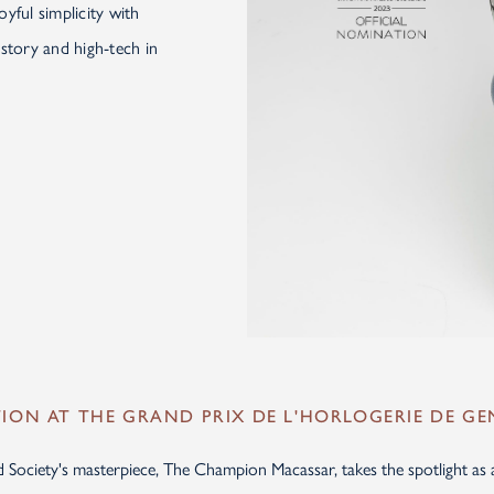
yful simplicity with
story and high-tech in
ON AT THE GRAND PRIX DE L'HORLOGERIE DE GE
ociety's masterpiece, The Champion Macassar, takes the spotlight as a f