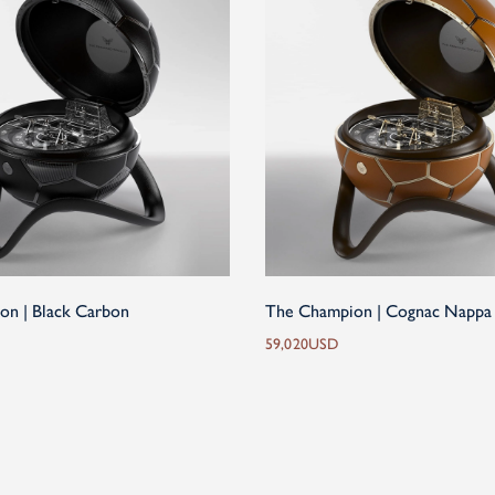
on | Black Carbon
The Champion | Cognac Nappa
59,020
USD