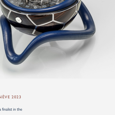
NÈVE 2023
inalist in the