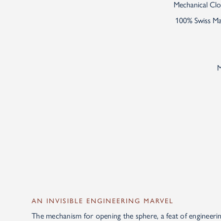
Mechanical Cloc
100% Swiss Mad
M
AN INVISIBLE ENGINEERING MARVEL
The mechanism for opening the sphere, a feat of engineeri