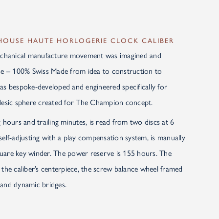
-HOUSE HAUTE HORLOGERIE CLOCK CALIBER
chanical manufacture movement was imagined and
use – 100% Swiss Made from idea to construction to
as bespoke-developed and engineered specifically for
odesic sphere created for The Champion concept.
 hours and trailing minutes, is read from two discs at 6
self-adjusting with a play compensation system, is manually
uare key winder. The power reserve is 155 hours. The
 the caliber’s centerpiece, the screw balance wheel framed
 and dynamic bridges.