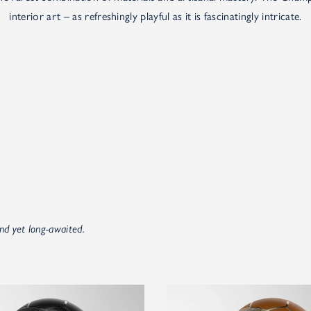
interior art – as refreshingly playful as it is fascinatingly intricate.
nd yet long-awaited.