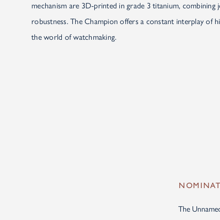
mechanism are 3D-printed in grade 3 titanium, combining jo
robustness. The Champion offers a constant interplay of hi
the world of watchmaking.
NOMINATI
The Unnamed S