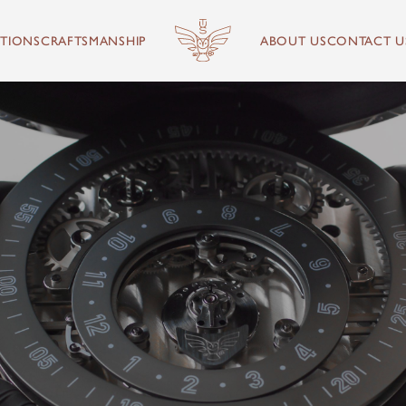
TIONS
CRAFTSMANSHIP
ABOUT US
CONTACT U