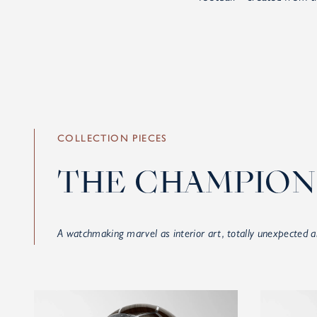
COLLECTION PIECES
THE CHAMPION
A watchmaking marvel as interior art, totally unexpected a