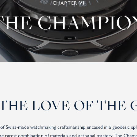
CHAPTER VI
THE CHAMPIO
THE LOVE OF THE 
f Swiss-made watchmaking craftsmanship encased in a geodesic sphe
the rarest combination of materials and artisanal mastery. The Champ