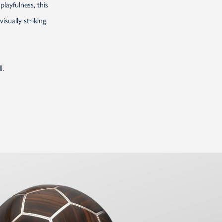
layfulness, this
sually striking
l.