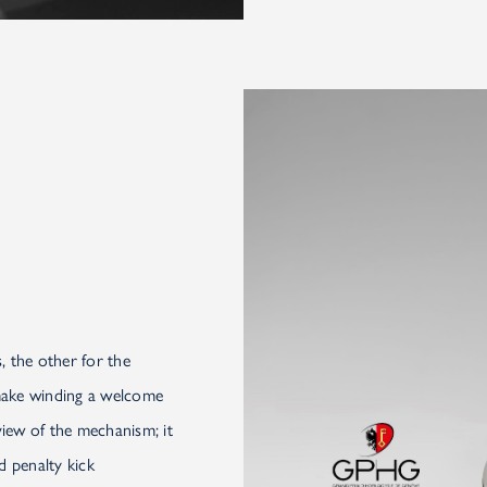
, the other for the
 make winding a welcome
view of the mechanism; it
d penalty kick