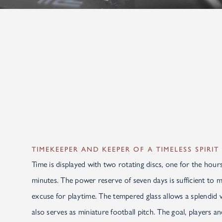
TIMEKEEPER AND KEEPER OF A TIMELESS SPIRIT
Time is displayed with two rotating discs, one for the hours
minutes. The power reserve of seven days is sufficient to
excuse for playtime. The tempered glass allows a splendid 
also serves as miniature football pitch. The goal, players an