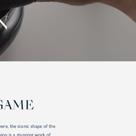
N
GAME
re, the iconic shape of the
ion is a stunning work of