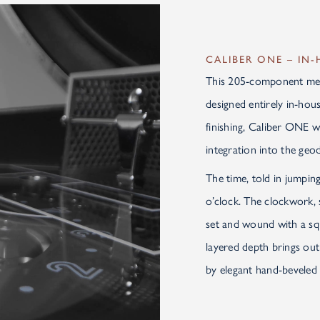
CALIBER ONE – IN
This 205-component me
designed entirely in-ho
finishing, Caliber ONE w
integration into the ge
The time, told in jumping
o’clock. The clockwork, 
set and wound with a sq
layered depth brings out
by elegant hand-beveled