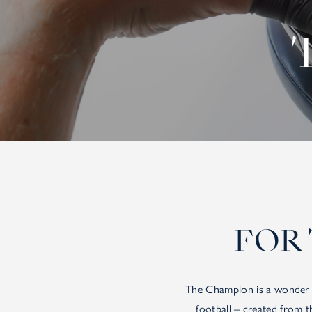
FOR 
The Champion is a wonder o
football – created from 