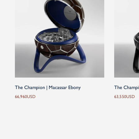
The Champion | Macassar Ebony
The Champi
66,960
USD
63,550
USD