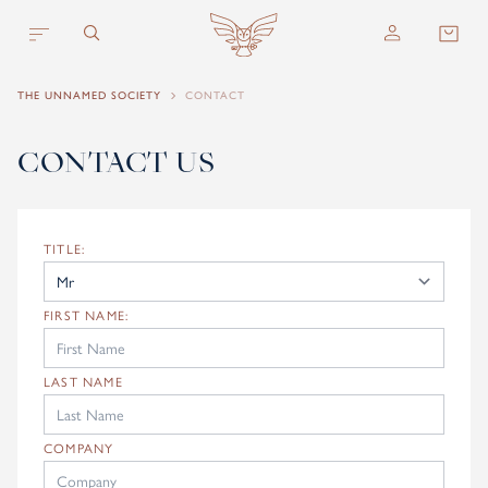
Skip to content
THE UNNAMED SOCIETY
CONTACT
CONTACT US
TITLE:
FIRST NAME:
LAST NAME
COMPANY