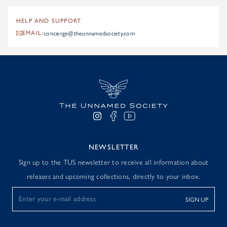
HELP AND SUPPORT
concierge@theunnamedsociety.com
EMAIL:
NEWSLETTER
Sign up to the TUS newsletter to receive all information about
releases and upcoming collections, directly to your inbox.
SIGN UP