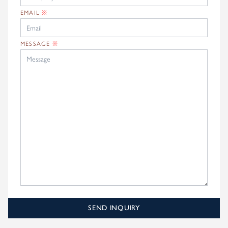
EMAIL
※
MESSAGE
※
SEND INQUIRY