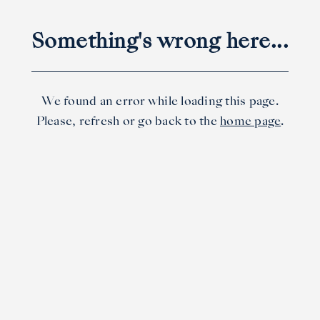
Something's wrong here...
We found an error while loading this page.
Please, refresh or go back to the
home page
.